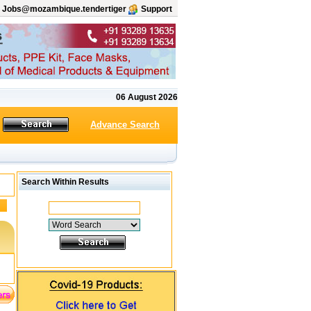
Jobs@mozambique.tendertiger
Support
06 August 2026
Advance Search
Search Within Results