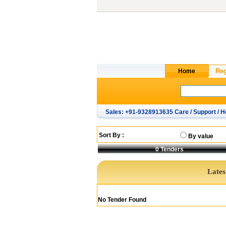
Sales: +91-9328913635 Care / Support / H
Sort By :
By value
0
Tenders
Lates
No Tender Found