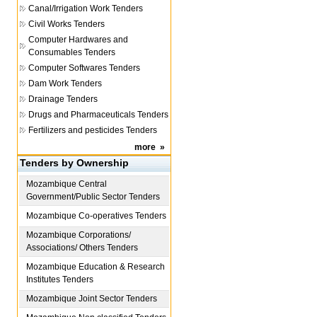
Canal/Irrigation Work Tenders
Civil Works Tenders
Computer Hardwares and
Consumables Tenders
Computer Softwares Tenders
Dam Work Tenders
Drainage Tenders
Drugs and Pharmaceuticals Tenders
Fertilizers and pesticides Tenders
more
»
Tenders by Ownership
Mozambique
Central
Government/Public Sector Tenders
Mozambique
Co-operatives Tenders
Mozambique
Corporations/
Associations/ Others Tenders
Mozambique
Education & Research
Institutes Tenders
Mozambique
Joint Sector Tenders