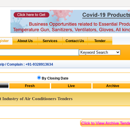
elp / Complain : +91-9328913634
By Closing Date
t Industry of Air Conditioners Tenders