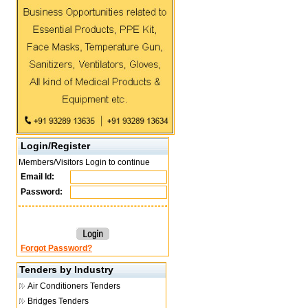
Login/Register
Members/Visitors Login to continue
Email Id:
Password:
Forgot Password?
Tenders by Industry
Air Conditioners Tenders
Bridges Tenders