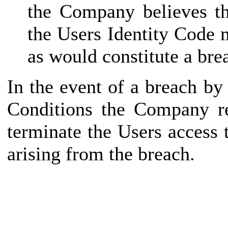
the Company believes th
the Users Identity Code 
as would constitute a bre
In the event of a breach b
Conditions the Company re
terminate the Users access
arising from the breach.