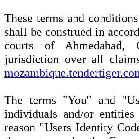
These terms and conditions
shall be construed in accor
courts of Ahmedabad, G
jurisdiction over all claim
mozambique.tendertiger.co
The terms "You" and "Use
individuals and/or entitie
reason "Users Identity Cod