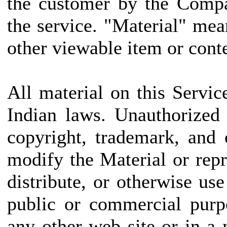
the customer by the Compa
the service. "Material" mea
other viewable item or conte
All material on this Servic
Indian laws. Unauthorized
copyright, trademark, and
modify the Material or repr
distribute, or otherwise us
public or commercial purp
any other web site or in 