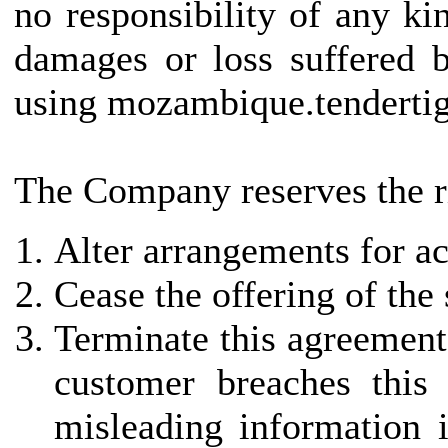
no responsibility of any kin
damages or loss suffered b
using mozambique.tendertig
The Company reserves the ri
Alter arrangements for ac
Cease the offering of the
Terminate this agreement 
customer breaches this
misleading information i