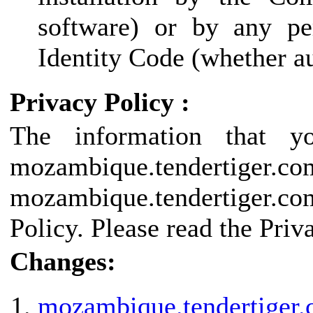
software) or by any pe
Identity Code (whether au
Privacy Policy :
The information that y
mozambique.tendertige
mozambique.tendertiger.co
Policy. Please read the Priv
Changes:
mozambique.tendertiger