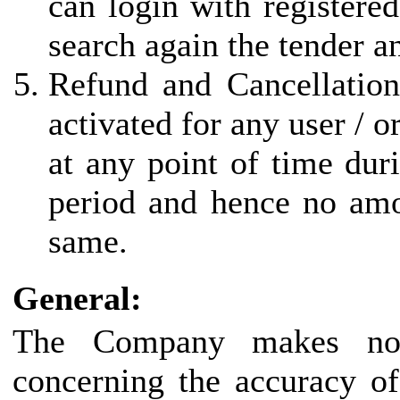
can login with registered
search again the tender a
Refund and Cancellation
activated for any user / 
at any point of time duri
period and hence no amo
same.
General:
The Company makes no r
concerning the accuracy of