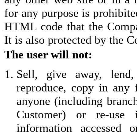
for any purpose is prohibite
HTML code that the Compan
It is also protected by the 
The user will not:
Sell, give away, lend,
reproduce, copy in any 
anyone (including branch 
Customer) or re-use
information accessed o