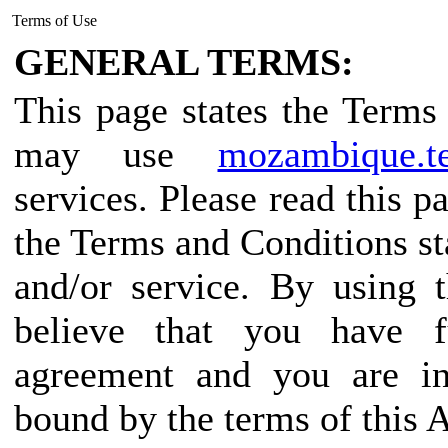
Terms of Use
GENERAL TERMS:
This page states the Term
may use
mozambique.te
services. Please read this p
the Terms and Conditions sta
and/or service. By using 
believe that you have f
agreement and you are in
bound by the terms of this 