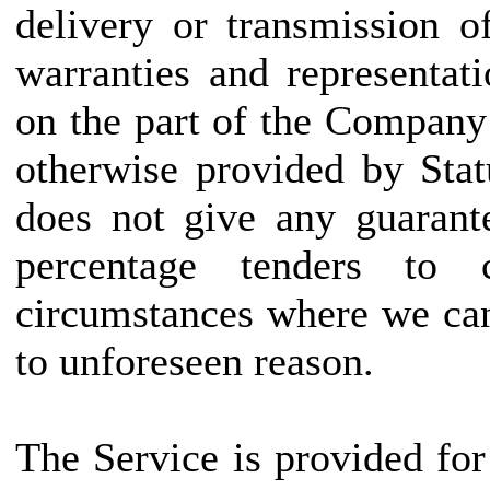
delivery or transmission o
warranties and representat
on the part of the Company
otherwise provided by Sta
does not give any guarant
percentage tenders to
circumstances where we can
to unforeseen reason.
The Service is provided fo