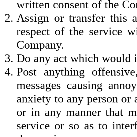
written consent of the C
Assign or transfer this 
respect of the service w
Company.
Do any act which would in
Post anything offensiv
messages causing annoy
anxiety to any person or
or in any manner that ma
service or so as to inter