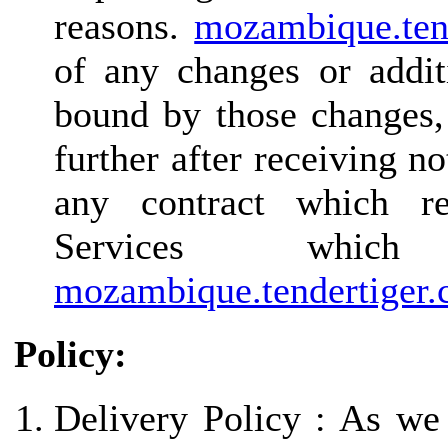
reasons.
mozambique.ten
of any changes or addit
bound by those changes,
further after receiving n
any contract which re
Services whi
mozambique.tendertiger
Policy:
Delivery Policy : As we