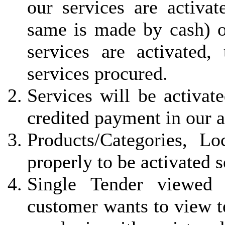
our services are activa
same is made by cash) 
services are activated, 
services procured.
Services will be activat
credited payment in our 
Products/Categories, L
properly to be activated 
Single Tender viewed 
customer wants to view t