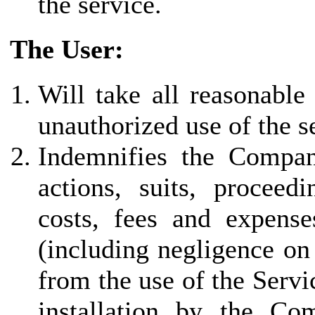
the service.
The User:
Will take all reasonable
unauthorized use of the s
Indemnifies the Company 
actions, suits, proceed
costs, fees and expenses
(including negligence on
from the use of the Servi
installation by the Co