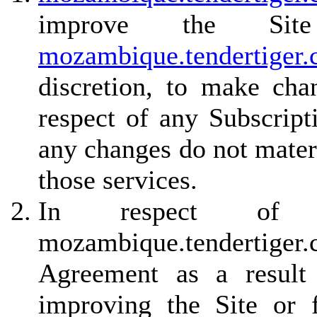
improve the Site
mozambique.tendertiger
discretion, to make cha
respect of any Subscript
any changes do not materi
those services.
In respect of non
mozambique.tendertiger
Agreement as a result 
improving the Site or f